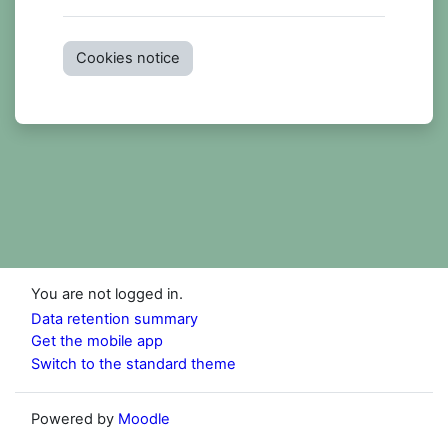
Cookies notice
You are not logged in.
Data retention summary
Get the mobile app
Switch to the standard theme
Powered by
Moodle