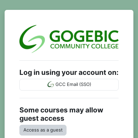
Skip to main content
Log in to GCC 
Log in using your account on:
GCC Email (SSO)
Some courses may allow
guest access
Access as a guest