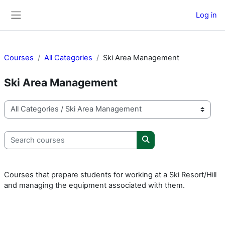
Skip to main content
Log in
Side panel
Courses
All Categories
Ski Area Management
Ski Area Management
Course categories
Search courses
Search courses
Courses that prepare students for working at a Ski Resort/Hill
and managing the equipment associated with them.