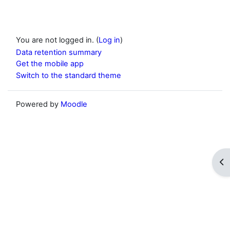
You are not logged in. (
Log in
)
Data retention summary
Get the mobile app
Switch to the standard theme
Powered by
Moodle
Op